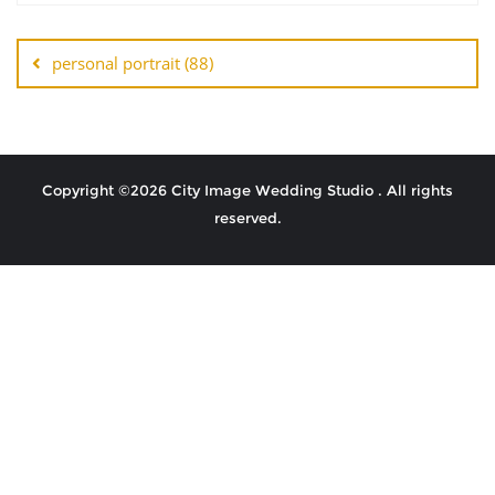
personal portrait (88)
Copyright ©2026 City Image Wedding Studio . All rights
reserved.