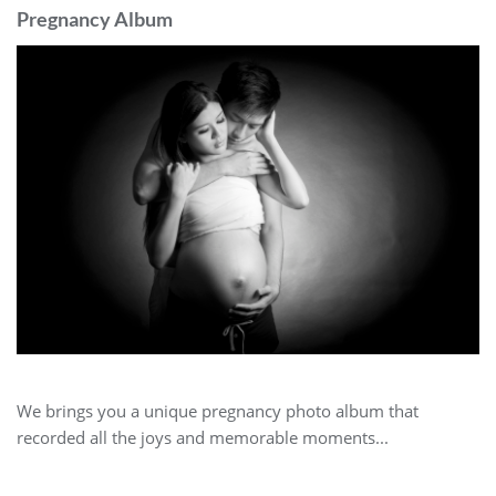
Pregnancy Album
We brings you a unique pregnancy photo album that
recorded all the joys and memorable moments...