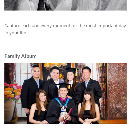
Capture each and every moment for the most important day
in your life.
Family Album