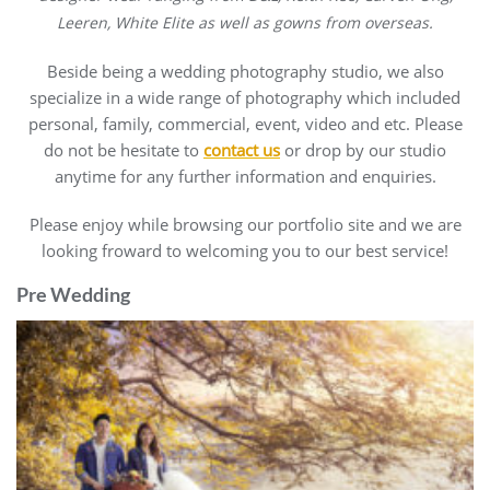
Leeren, White Elite as well as gowns from overseas.
Beside being a wedding photography studio, we also
specialize in a wide range of photography which included
personal, family, commercial, event, video and etc. Please
do not be hesitate to
contact us
or drop by our studio
anytime for any further information and enquiries.
Please enjoy while browsing our portfolio site and we are
looking froward to welcoming you to our best service!
Pre Wedding