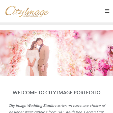
WELCOME TO CITY IMAGE PORTFOLIO
City Image Wedding Studio
carries an extensive choice of
designer wear ranging from D&L, Keith Kee, Carven Ong,