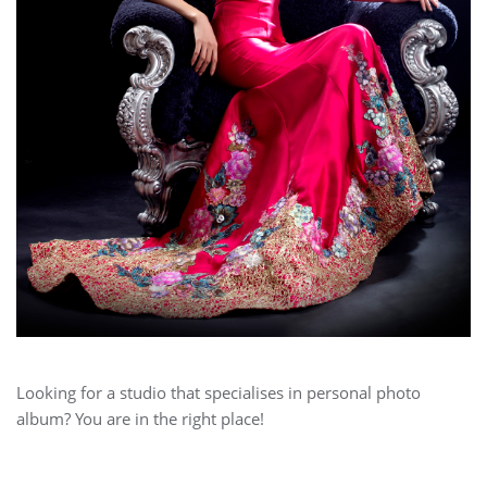
Looking for a studio that specialises in personal photo
album? You are in the right place!