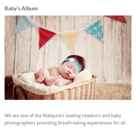
Baby’s Album
We are one of the Malaysia's leading newborn and baby
photographers providing breath-taking experiences for all.