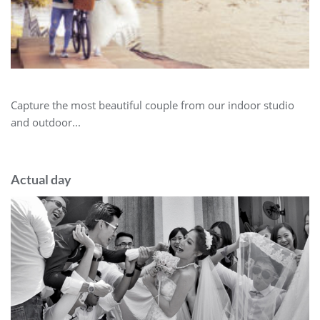
Capture the most beautiful couple from our indoor studio
and outdoor...
Actual day