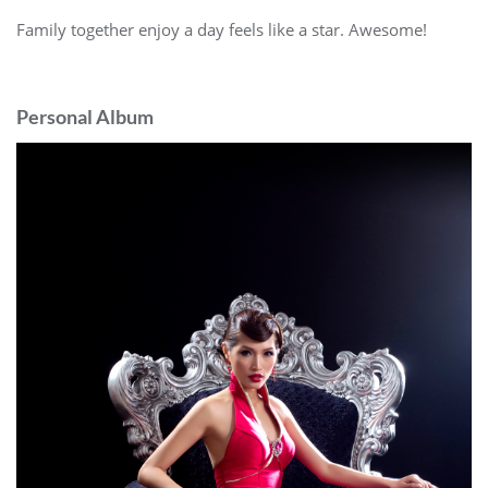
Family together enjoy a day feels like a star. Awesome!
Personal Album