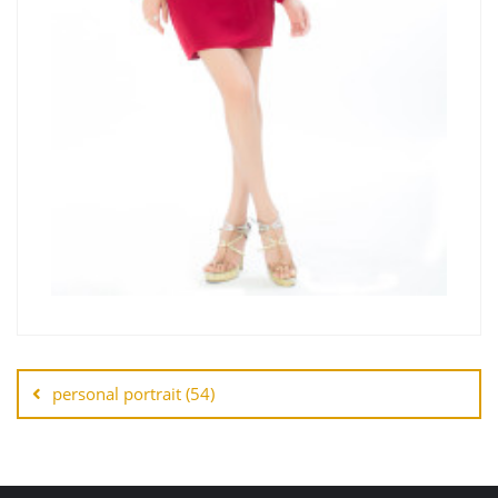
personal portrait (54)