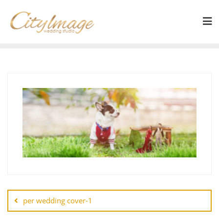
per wedding cover-1