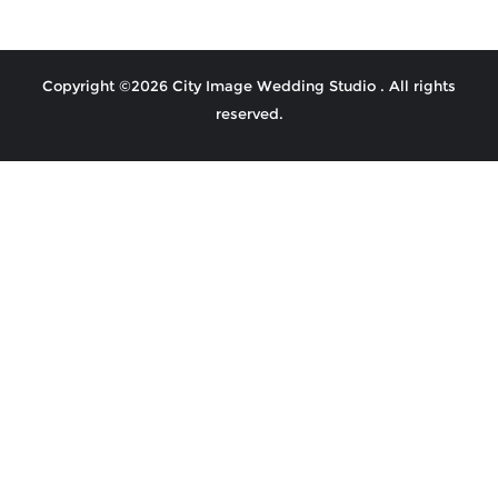
Copyright ©2026 City Image Wedding Studio . All rights
reserved.