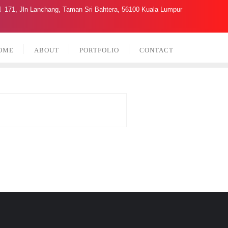
171, Jln Lanchang, Taman Sri Bahtera, 56100 Kuala Lumpur
OME
ABOUT
PORTFOLIO
CONTACT