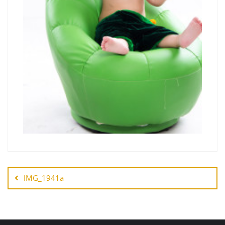
IMG_1941a