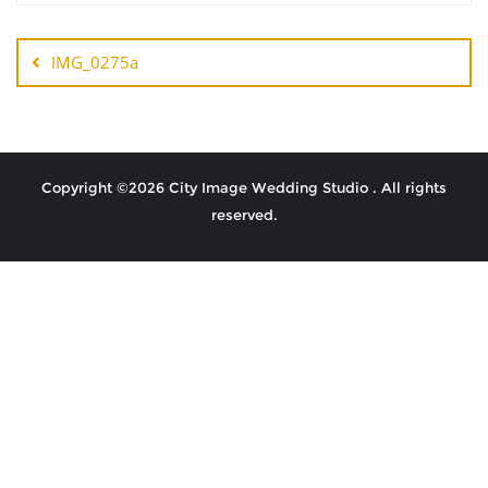
IMG_0275a
Copyright ©2026 City Image Wedding Studio . All rights
reserved.