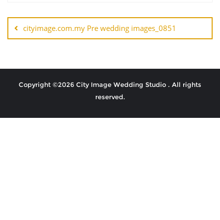
cityimage.com.my Pre wedding images_0851
Copyright ©2026 City Image Wedding Studio . All rights
reserved.