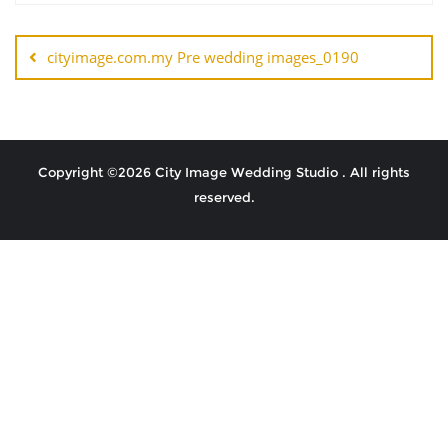
cityimage.com.my Pre wedding images_0190
Copyright ©2026 City Image Wedding Studio . All rights
reserved.