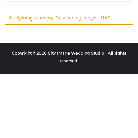
cityimage.com.my Pre wedding images_0160
Copyright ©2026 City Image Wedding Studio . All rights
reserved.