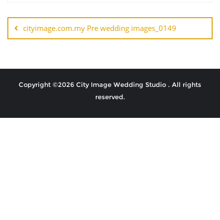
cityimage.com.my Pre wedding images_0149
Copyright ©2026 City Image Wedding Studio . All rights
reserved.