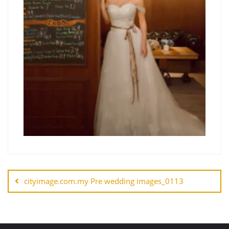
cityimage.com.my Pre wedding images_0113