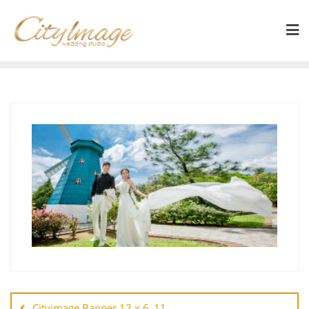
Cityimage Banner 12 x 6_11