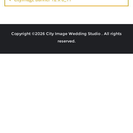
Copyright ©2026 City Image Wedding Studio . All rights
reserved.