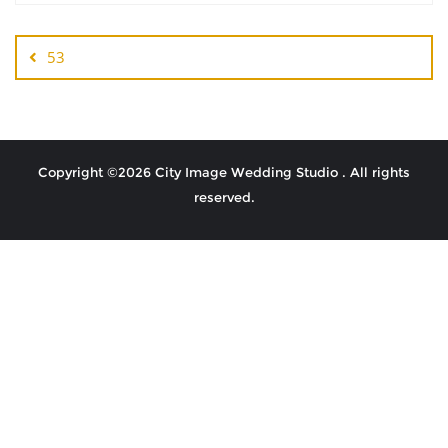
53
Copyright ©2026 City Image Wedding Studio . All rights
reserved.