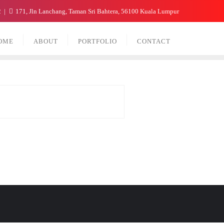
2
171, Jln Lanchang, Taman Sri Bahtera, 56100 Kuala Lumpur
OME
ABOUT
PORTFOLIO
CONTACT