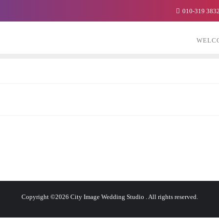
010-319 383
WELC
Copyright ©2026 City Image Wedding Studio . All rights reserved.