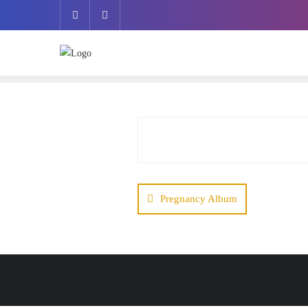
Pregnancy Album