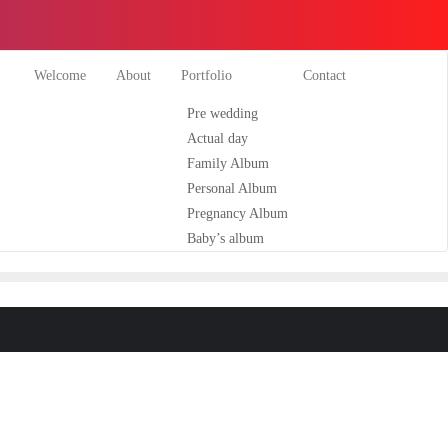
Welcome
About
Portfolio
Contact
Pre wedding
Actual day
Family Album
Personal Album
Pregnancy Album
Baby’s album