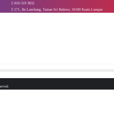
010-319 3832
171, Jln Lanchang, Taman Sri Bahtera, 56100 Kuala Lumpur
served.