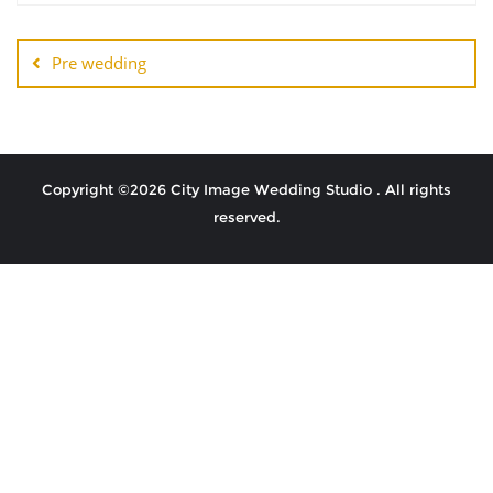
Pre wedding
Copyright ©2026 City Image Wedding Studio . All rights
reserved.