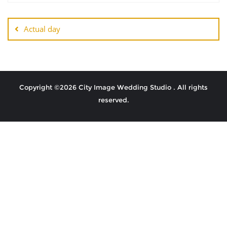
Actual day
Copyright ©2026 City Image Wedding Studio . All rights
reserved.